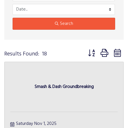
Search
Button group with n
Results Found:
18
Smash & Dash Groundbreaking
Saturday Nov 1, 2025