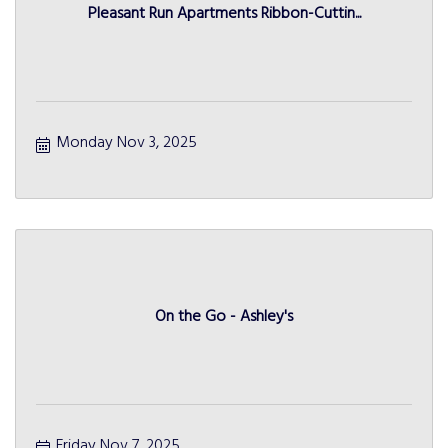
Pleasant Run Apartments Ribbon-Cuttin...
Monday Nov 3, 2025
On the Go - Ashley's
Friday Nov 7, 2025