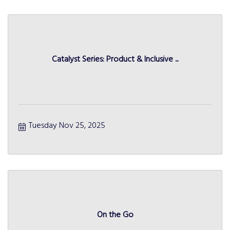
Catalyst Series: Product & Inclusive ...
Tuesday Nov 25, 2025
On the Go