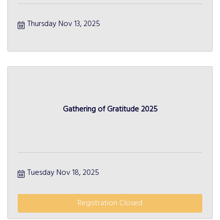
Thursday Nov 13, 2025
Gathering of Gratitude 2025
Tuesday Nov 18, 2025
Registration Closed