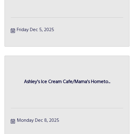
Friday Dec 5, 2025
Ashley's Ice Cream Cafe/Mama's Hometo...
Monday Dec 8, 2025