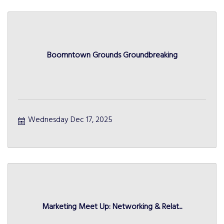
Boomntown Grounds Groundbreaking
Wednesday Dec 17, 2025
Marketing Meet Up: Networking & Relat...