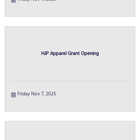
HJP Apparel Grant Opening
Friday Nov 7, 2025