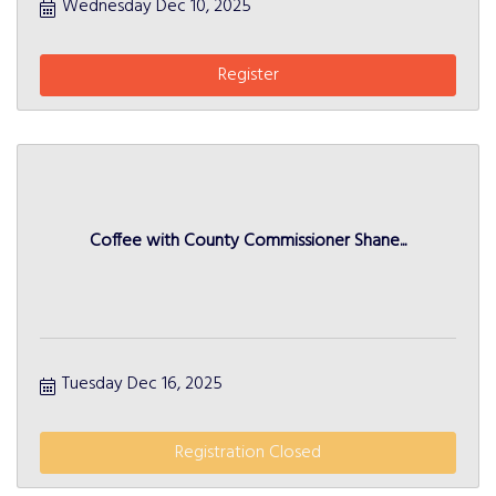
Wednesday Dec 10, 2025
Register
Coffee with County Commissioner Shane...
Tuesday Dec 16, 2025
Registration Closed