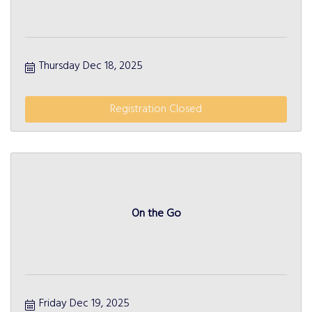
Thursday Dec 18, 2025
Registration Closed
On the Go
Friday Dec 19, 2025