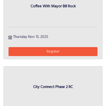
Coffee With Mayor Bill Rock
Thursday Nov 13, 2025
Register
City Connect Phase 2 RC