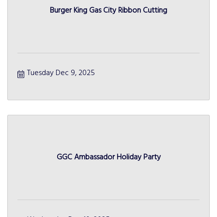
Burger King Gas City Ribbon Cutting
Tuesday Dec 9, 2025
GGC Ambassador Holiday Party