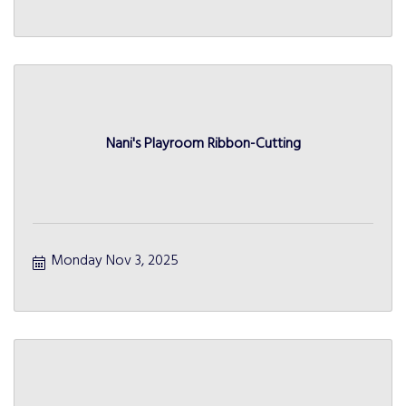
Nani's Playroom Ribbon-Cutting
Monday Nov 3, 2025