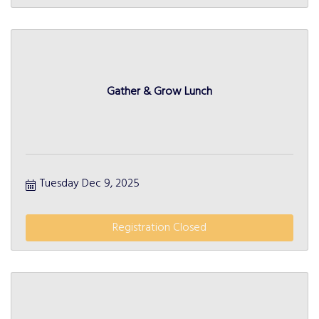
Gather & Grow Lunch
Tuesday Dec 9, 2025
Registration Closed