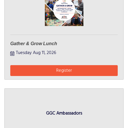
Gather & Grow Lunch
Tuesday Aug 11, 2026
Register
GGC Ambassadors