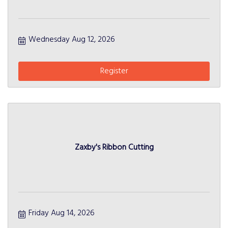
Wednesday Aug 12, 2026
Register
Zaxby's Ribbon Cutting
Friday Aug 14, 2026