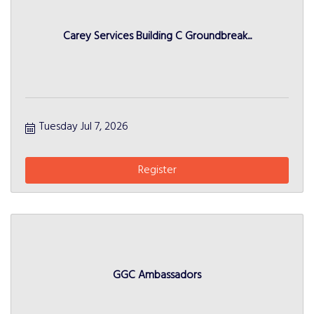
Carey Services Building C Groundbreak...
Tuesday Jul 7, 2026
Register
GGC Ambassadors