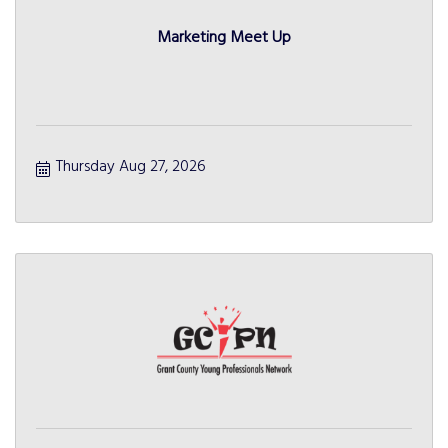
Marketing Meet Up
Thursday Aug 27, 2026