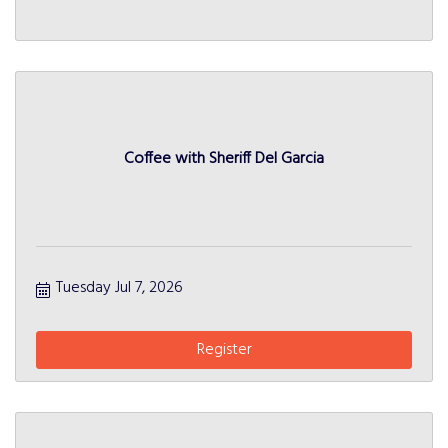
Coffee with Sheriff Del Garcia
Tuesday Jul 7, 2026
Register