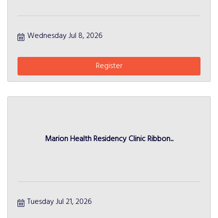
Wednesday Jul 8, 2026
Register
Marion Health Residency Clinic Ribbon...
Tuesday Jul 21, 2026