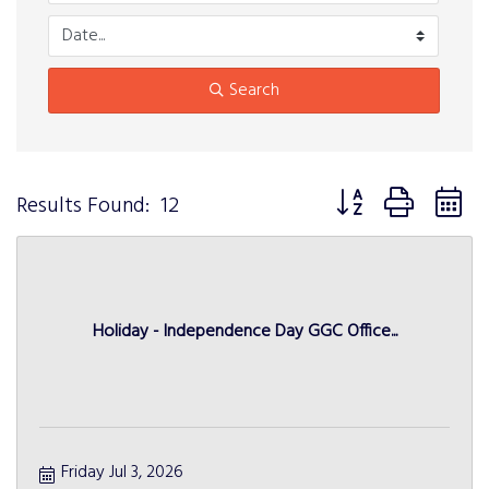
Search
Button group with n
Results Found:
12
Holiday - Independence Day GGC Office...
Friday Jul 3, 2026