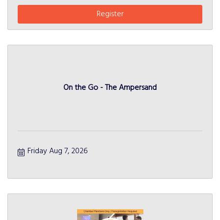
Register
On the Go - The Ampersand
Friday Aug 7, 2026