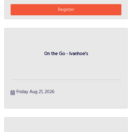
Register
On the Go - Ivanhoe's
Friday Aug 21, 2026