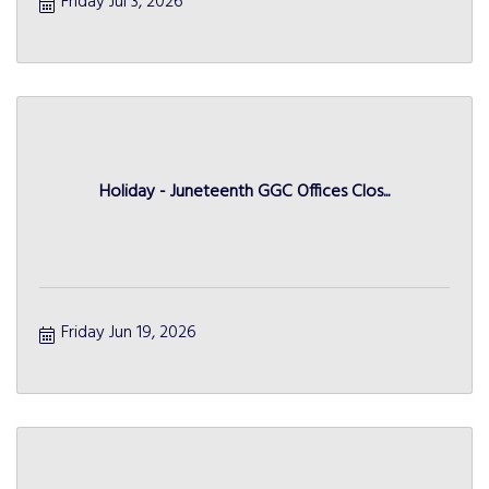
Friday Jul 3, 2026
Holiday - Juneteenth GGC Offices Clos...
Friday Jun 19, 2026