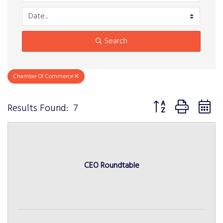
Search
Chamber Of Commerce
Button group with n
Results Found:
7
CEO Roundtable