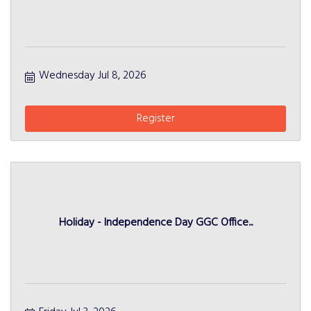
Wednesday Jul 8, 2026
Register
Holiday - Independence Day GGC Office...