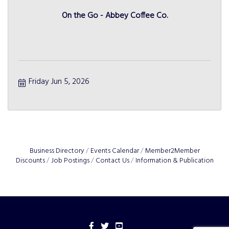
On the Go - Abbey Coffee Co.
Friday Jun 5, 2026
Business Directory
Events Calendar
Member2Member
Discounts
Job Postings
Contact Us
Information & Publication
Facebook
Twitter
YouTube