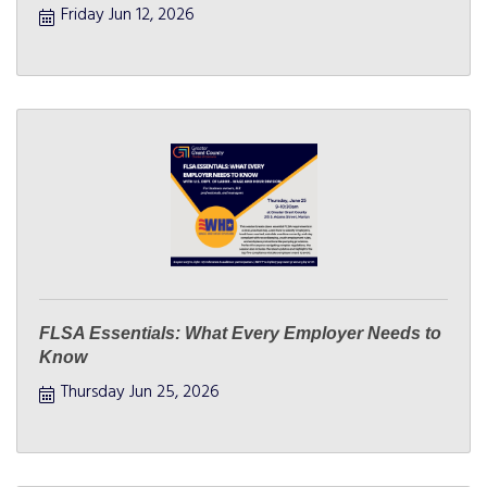
Friday Jun 12, 2026
FLSA Essentials: What Every Employer Needs to
Know
Thursday Jun 25, 2026