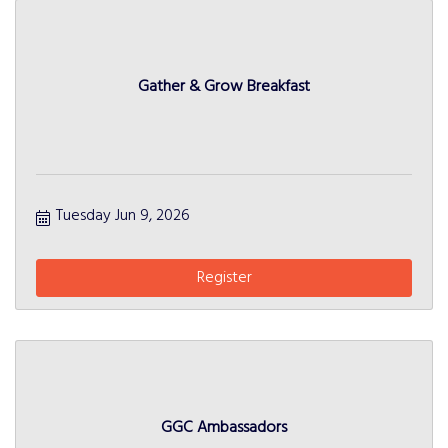
Gather & Grow Breakfast
Tuesday Jun 9, 2026
Register
GGC Ambassadors