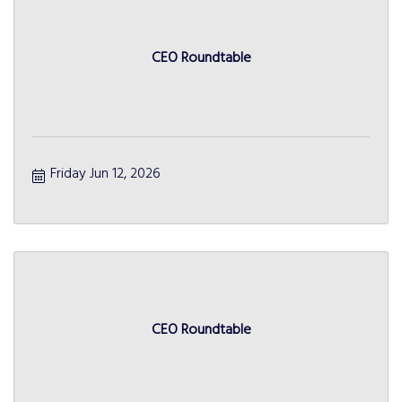
CEO Roundtable
Friday Jun 12, 2026
CEO Roundtable