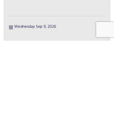
Wednesday Sep 9, 2026
CEO Roundtable
Friday Sep 11, 2026