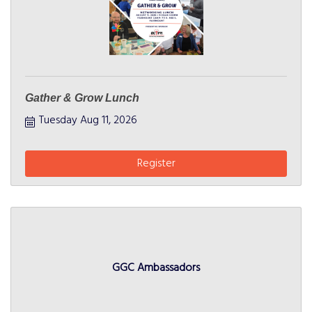
Gather & Grow Lunch
Tuesday Aug 11, 2026
Register
GGC Ambassadors