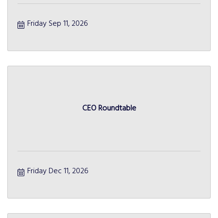
Friday Sep 11, 2026
CEO Roundtable
Friday Dec 11, 2026