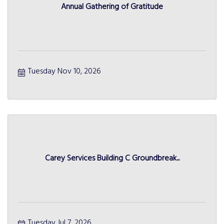
Annual Gathering of Gratitude
Tuesday Nov 10, 2026
Carey Services Building C Groundbreak...
Tuesday Jul 7, 2026