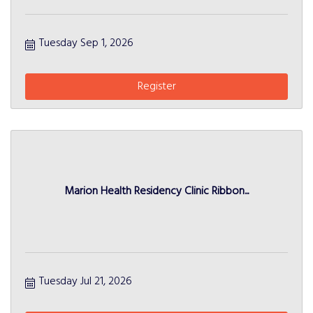
Tuesday Sep 1, 2026
Register
Marion Health Residency Clinic Ribbon...
Tuesday Jul 21, 2026