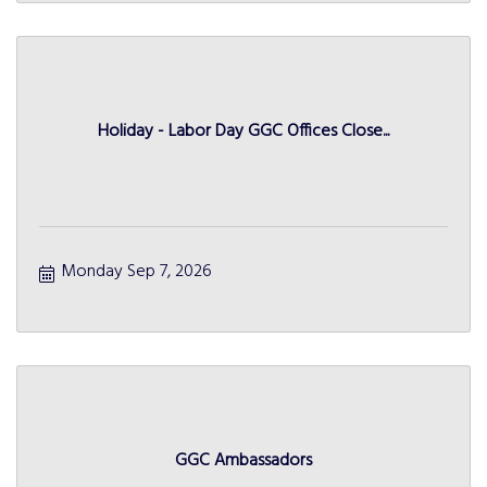
Holiday - Labor Day GGC Offices Close...
Monday Sep 7, 2026
GGC Ambassadors