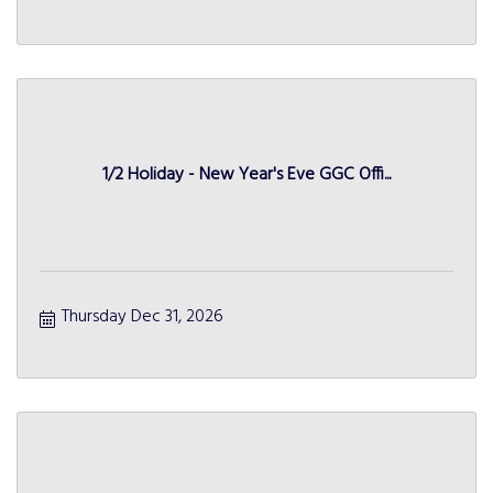
1/2 Holiday - New Year's Eve GGC Offi...
Thursday Dec 31, 2026