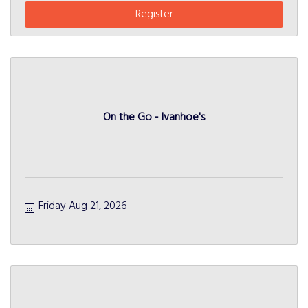
Register
On the Go - Ivanhoe's
Friday Aug 21, 2026