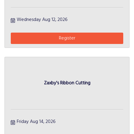
Wednesday Aug 12, 2026
Register
Zaxby's Ribbon Cutting
Friday Aug 14, 2026