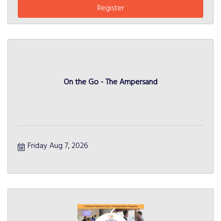
Register
On the Go - The Ampersand
Friday Aug 7, 2026