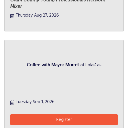
Mixer
Thursday Aug 27, 2026
Coffee with Mayor Morrell at Lolas' a...
Tuesday Sep 1, 2026
Register