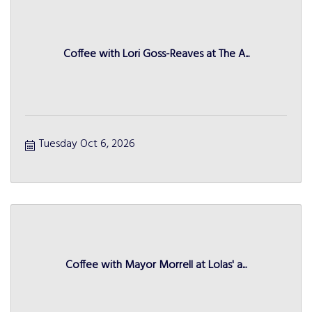
Coffee with Lori Goss-Reaves at The A...
Tuesday Oct 6, 2026
Coffee with Mayor Morrell at Lolas' a...