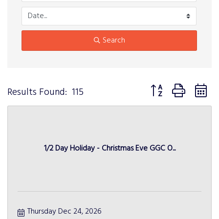
Search
Button group with n
Results Found:
115
1/2 Day Holiday - Christmas Eve GGC O...
Thursday Dec 24, 2026