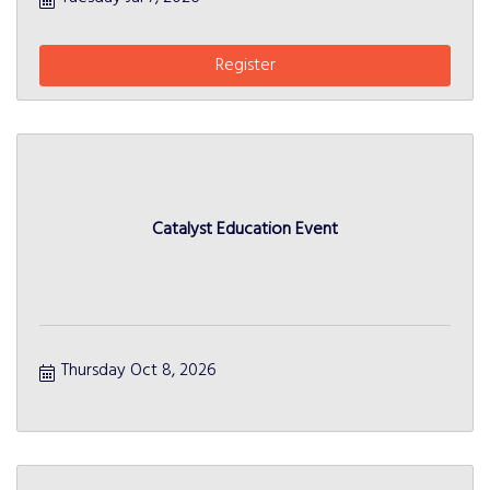
Register
Catalyst Education Event
Thursday Oct 8, 2026