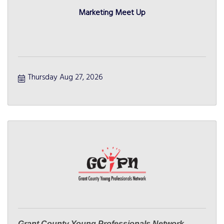
Marketing Meet Up
Thursday Aug 27, 2026
Grant County Young Professionals Network