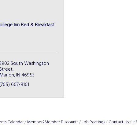
ollege Inn Bed & Breakfast
3902 South Washington 
Street
Marion
IN
46953
(765) 667-9161
ents Calendar
Member2Member Discounts
Job Postings
Contact Us
In