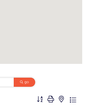
go
Button group with nested dropdown