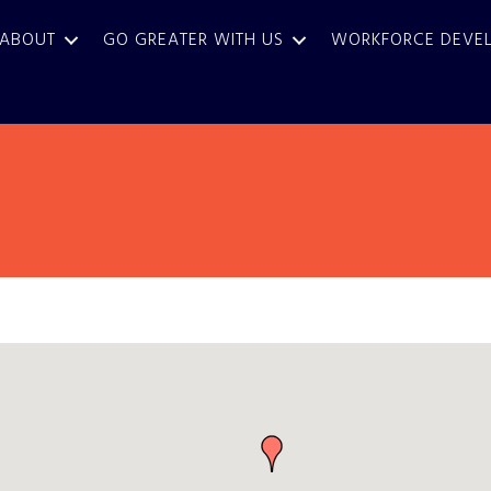
ABOUT
GO GREATER WITH US
WORKFORCE DEVE