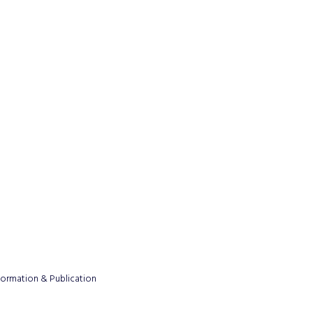
formation & Publication