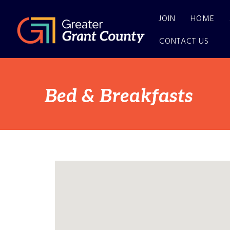
JOIN
HOME
CONTACT US
Bed & Breakfasts