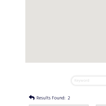
Results Found:
2