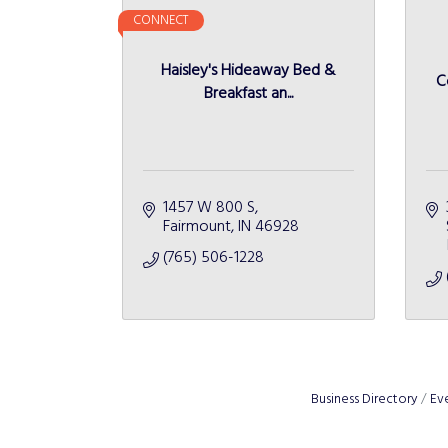
CONNECT
Haisley's Hideaway Bed &
C
Breakfast an...
1457 W 800 S
Fairmount
IN
46928
(765) 506-1228
Business Directory
Ev