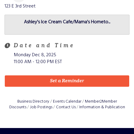
123 E 3rd
Street
Ashley's Ice Cream Cafe/Mama's Hometo...
Date and Time
Monday Dec 8, 2025
11:00 AM - 12:00 PM EST
Set a Reminder
Business Directory
Events Calendar
Member2Member
Discounts
Job Postings
Contact Us
Information & Publication