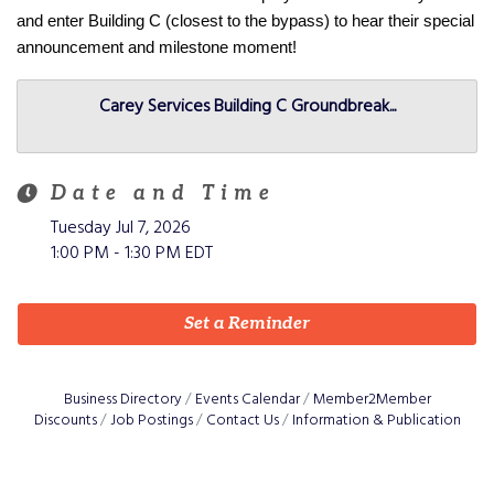
and enter Building C (closest to the bypass) to hear their special 
announcement and milestone moment! 
Carey Services Building C Groundbreak...
Date and Time
Tuesday Jul 7, 2026
1:00 PM - 1:30 PM EDT
Set a Reminder
Business Directory
Events Calendar
Member2Member
Discounts
Job Postings
Contact Us
Information & Publication