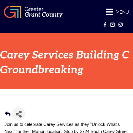
MENU
Facebook
YouTube
Instag
Carey Services Building C
Groundbreaking
Join us to celebrate Carey Services as they "Unlock What's 
Next" for their Marion location. Stop by 2724 South Carey Street 