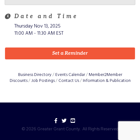
Date and Time
Thursday Nov 13, 2025
11:00 AM - 11:30 AM EST
Set a Reminder
Business Directory
Events Calendar
Member2Member
Discounts
Job Postings
Contact Us
Information & Publication
Facebook
Twitter
YouTube
©
2026
Greater Grant County.
All Rights Reserved