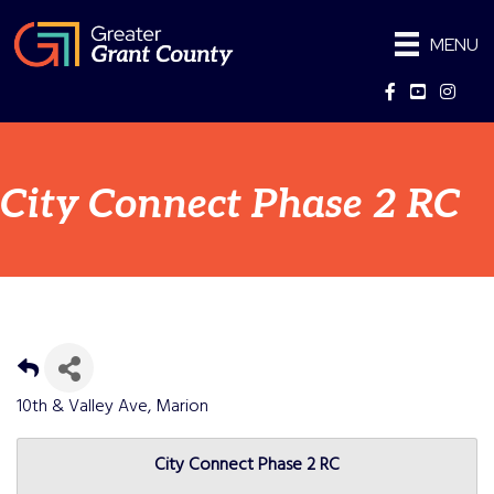
MENU
Facebook
YouTube
Instag
City Connect Phase 2 RC
10th & Valley Ave, Marion
City Connect Phase 2 RC