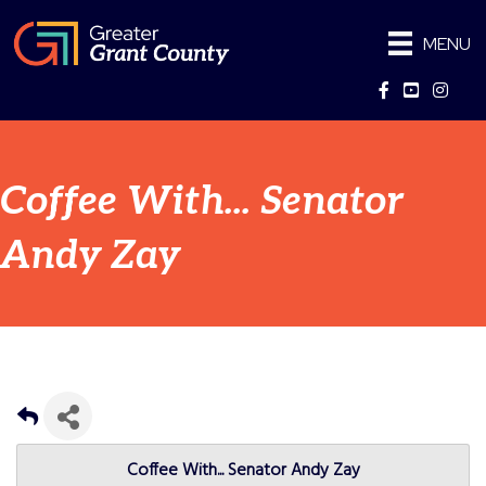
MENU
Facebook
YouTube
Instag
Coffee With... Senator
Andy Zay
Coffee With... Senator Andy Zay