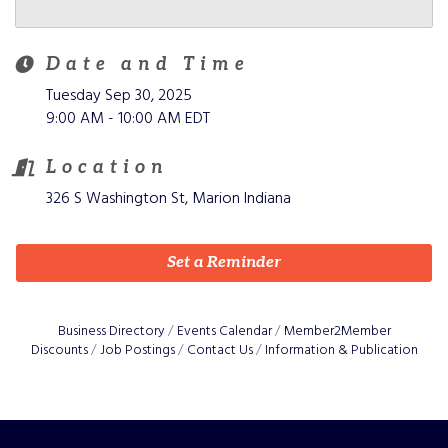
Date and Time
Tuesday Sep 30, 2025
9:00 AM - 10:00 AM EDT
Location
326 S Washington St, Marion Indiana
Set a Reminder
Business Directory
Events Calendar
Member2Member
Discounts
Job Postings
Contact Us
Information & Publication