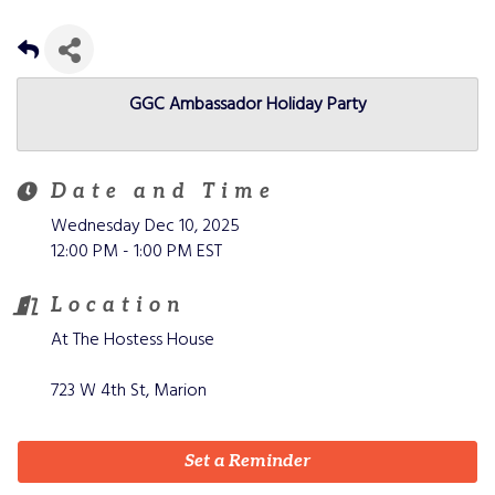
GGC Ambassador Holiday Party
Date and Time
Wednesday Dec 10, 2025
12:00 PM - 1:00 PM EST
Location
At The Hostess House
723 W 4th St, Marion
Set a Reminder