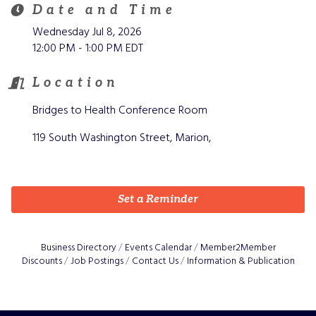
Date and Time
Wednesday Jul 8, 2026
12:00 PM - 1:00 PM EDT
Location
Bridges to Health Conference Room
119 South Washington Street, Marion,
Set a Reminder
Business Directory
Events Calendar
Member2Member
Discounts
Job Postings
Contact Us
Information & Publication