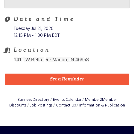
Date and Time
Tuesday Jul 21, 2026
12:15 PM - 1:00 PM EDT
Location
1411 W Bella Dr
·
Marion, IN 46953
Set a Reminder
Business Directory
Events Calendar
Member2Member
Discounts
Job Postings
Contact Us
Information & Publication