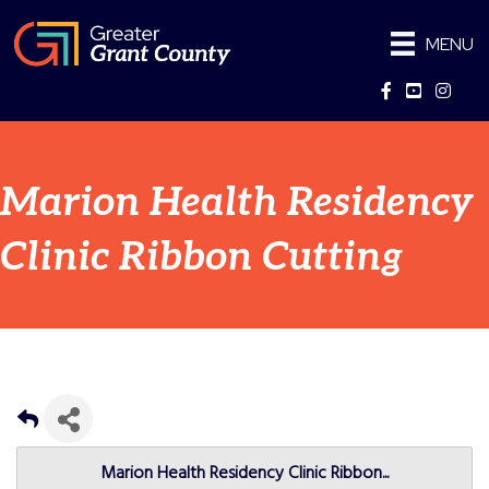
MENU
Facebook
YouTube
Instag
Marion Health Residency
Clinic Ribbon Cutting
Marion Health Residency Clinic Ribbon...