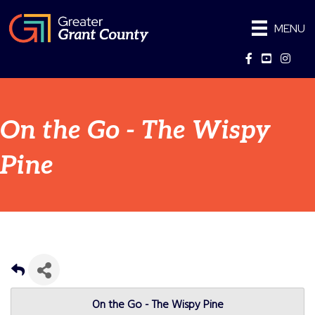
MENU
Facebook
YouTube
Instag
On the Go - The Wispy
Pine
On the Go - The Wispy Pine