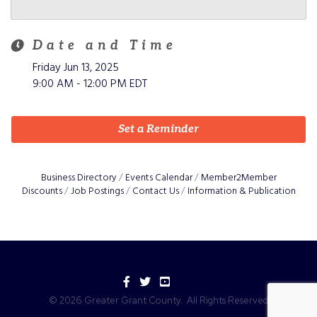
Date and Time
Friday Jun 13, 2025
9:00 AM - 12:00 PM EDT
Set a Reminder
Business Directory
Events Calendar
Member2Member
Discounts
Job Postings
Contact Us
Information & Publication
Facebook
Twitter
YouTube
©
2026
Greater Grant County.
All Rights Reserved