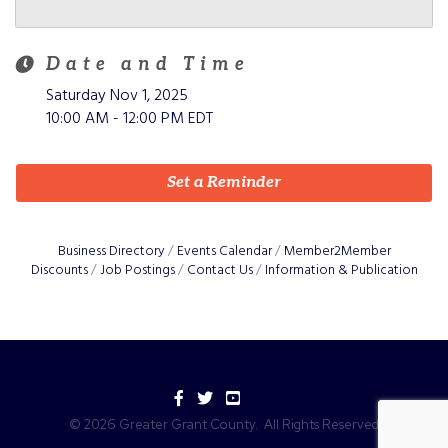
Date and Time
Saturday Nov 1, 2025
10:00 AM - 12:00 PM EDT
Set a Reminder
Business Directory
Events Calendar
Member2Member
Discounts
Job Postings
Contact Us
Information & Publication
Facebook
Twitter
YouTube
©
2026
Greater Grant County.
All Rights Reserved