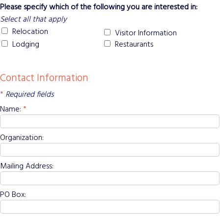
Please specify which of the following you are interested in:
Select all that apply
Relocation
Visitor Information
Lodging
Restaurants
Contact Information
*
Required fields
Name:
*
Organization:
Mailing Address:
PO Box: