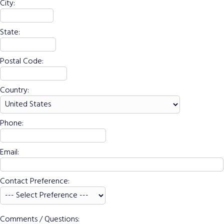
City:
State:
Postal Code:
Country:
Phone:
Email:
Contact Preference:
Comments / Questions: