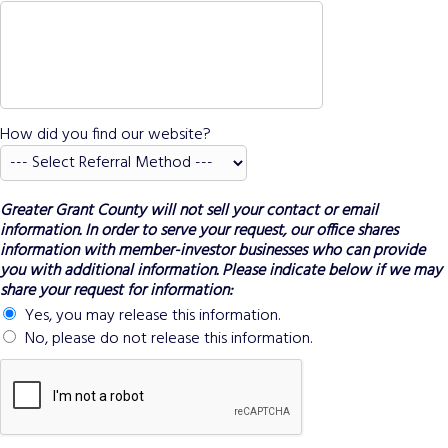
How did you find our website?
Greater Grant County will not sell your contact or email
information. In order to serve your request, our office shares
information with member-investor businesses who can provide
you with additional information. Please indicate below if we may
share your request for information:
Yes, you may release this information.
No, please do not release this information.