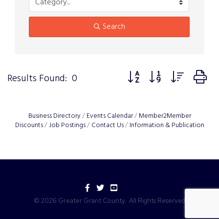
Search
Button group with nested 
Results Found:
0
Business Directory
Events Calendar
Member2Member
Discounts
Job Postings
Contact Us
Information & Publication
Facebook
Twitter
YouTube
©
2026
Greater Grant County.
All Rights Reserved