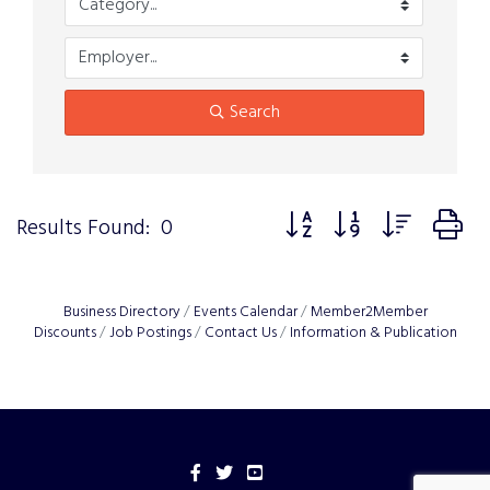
Search
Button group with nested 
Results Found:
0
Business Directory
Events Calendar
Member2Member
Discounts
Job Postings
Contact Us
Information & Publication
Facebook
Twitter
YouTube