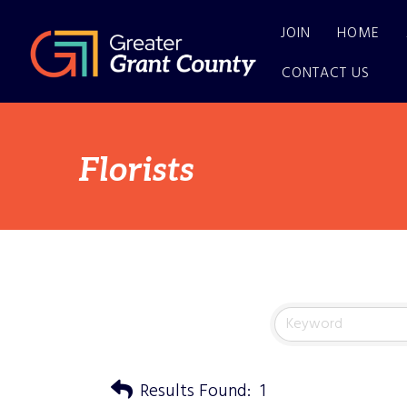
JOIN
HOME
CONTACT US
Florists
Results Found:
1