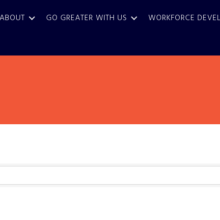
ABOUT
GO GREATER WITH US
WORKFORCE DEVE