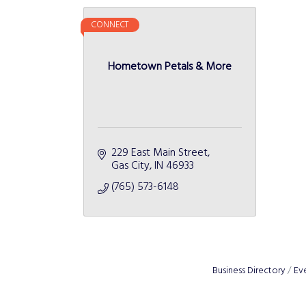
CONNECT
Hometown Petals & More
229 East Main Street
Gas City
IN
46933
(765) 573-6148
Business Directory
Ev