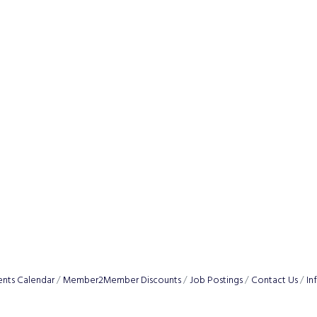
ents Calendar
Member2Member Discounts
Job Postings
Contact Us
In