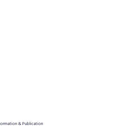
formation & Publication