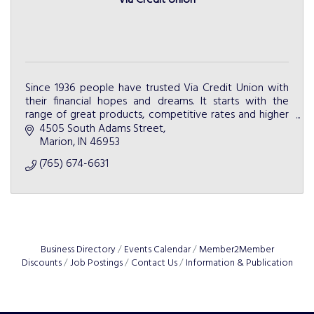
Via Credit Union
Since 1936 people have trusted Via Credit Union with
their financial hopes and dreams. It starts with the
range of great products, competitive rates and higher
level of service.
4505 South Adams Street
Marion
IN
46953
(765) 674-6631
Business Directory
Events Calendar
Member2Member
Discounts
Job Postings
Contact Us
Information & Publication