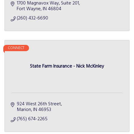
1700 Magnavox Way
Suite 201
Fort Wayne
IN
46804
(260) 432-6690
CONNECT
State Farm Insurance - Nick McKinley
924 West 26th Street
Marion
IN
46953
(765) 674-2265