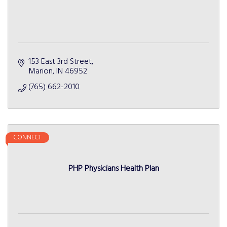
153 East 3rd Street
Marion
IN
46952
(765) 662-2010
CONNECT
PHP Physicians Health Plan