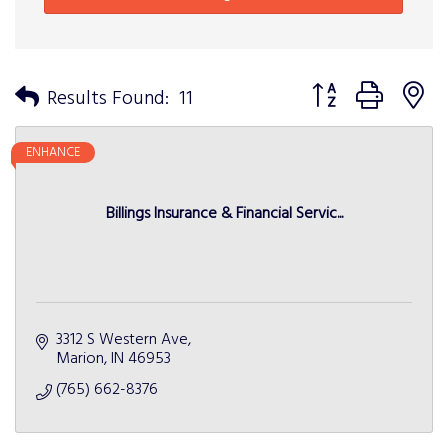
Button group with n
Results Found:
11
ENHANCE
Billings Insurance & Financial Servic...
3312 S Western Ave
Marion
IN
46953
(765) 662-8376