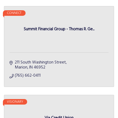
CONNECT
Summit Financial Group - Thomas R. Ge...
211 South Washington Street
Marion
IN
46952
(765) 662-0411
VISIONARY