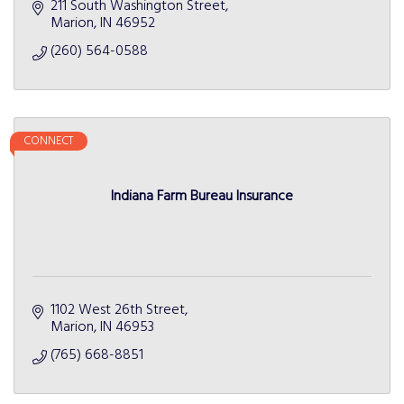
211 South Washington Street
Marion
IN
46952
(260) 564-0588
CONNECT
Indiana Farm Bureau Insurance
1102 West 26th Street
Marion
IN
46953
(765) 668-8851