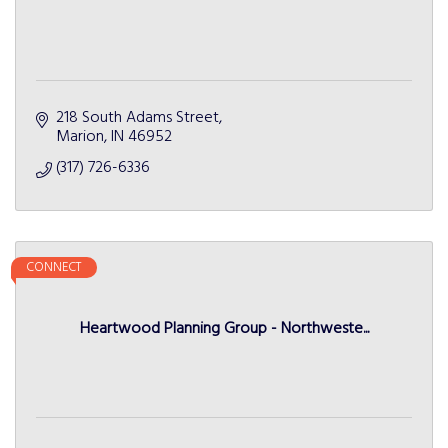
218 South Adams Street
Marion
IN
46952
(317) 726-6336
CONNECT
Heartwood Planning Group - Northweste...