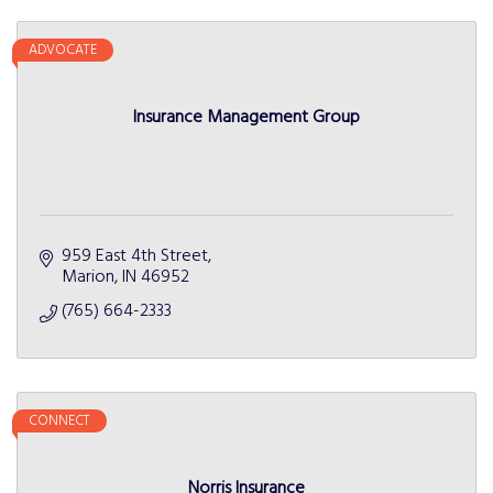
ADVOCATE
Insurance Management Group
959 East 4th Street
Marion
IN
46952
(765) 664-2333
CONNECT
Norris Insurance