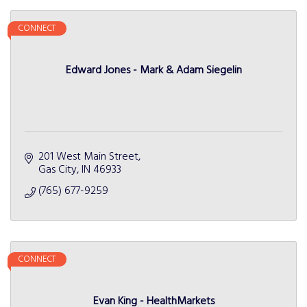
CONNECT
Edward Jones - Mark & Adam Siegelin
201 West Main Street
Gas City
IN
46933
(765) 677-9259
CONNECT
Evan King - HealthMarkets