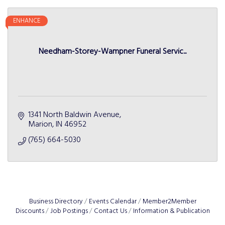
ENHANCE
Needham-Storey-Wampner Funeral Servic...
1341 North Baldwin Avenue
Marion
IN
46952
(765) 664-5030
Business Directory
Events Calendar
Member2Member
Discounts
Job Postings
Contact Us
Information & Publication