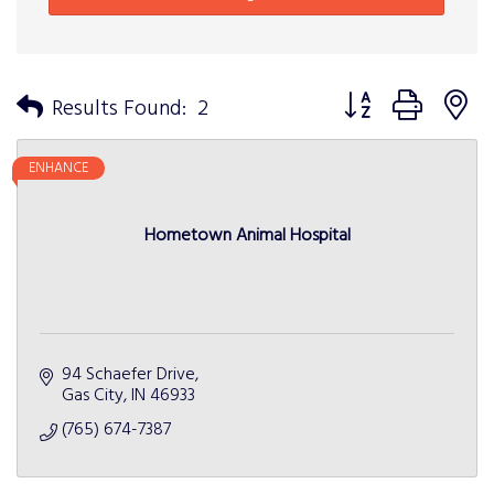
Button group with n
Results Found:
2
ENHANCE
Hometown Animal Hospital
94 Schaefer Drive
Gas City
IN
46933
(765) 674-7387