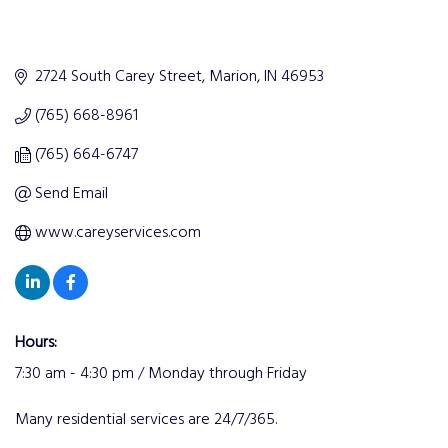
2724 South Carey Street
Marion
IN
46953
(765) 668-8961
(765) 664-6747
Send Email
www.careyservices.com
Hours:
7:30 am - 4:30 pm / Monday through Friday
Many residential services are 24/7/365.