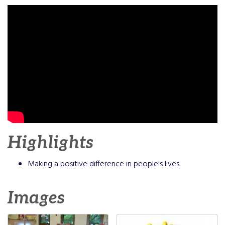
Highlights
Making a positive difference in people's lives.
Images