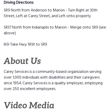
Driving Directions:
SR9 North from Anderson to Marion - Turn Right at 30th
Street, Left at Carey Street, and Left onto property
SR37 North from Indianaplis to Marion - Merge onto SR9 (see
above)
I69-Take Hwy 18W to SR9
About Us
Carey Services is a community-based organization serving
over 1,000 individuals with disabilities and their caregivers
since 1954. Carey Services is a quality employer, employing
over 250 excellent employees.
Video Media