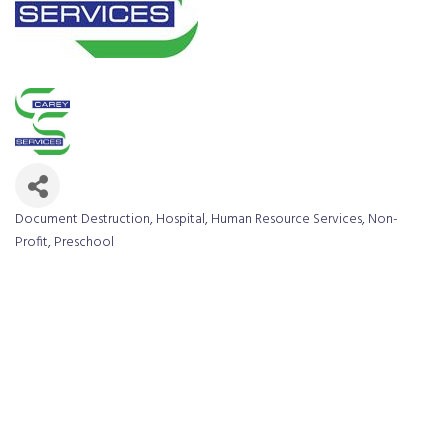
Document Destruction
Hospital
Human Resource Services
Non-
Categories
Profit
Preschool