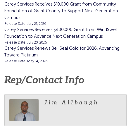
Carey Services Receives $10,000 Grant from Community
Foundation of Grant County to Support Next Generation
Campus
Release Date: July 21, 2026
Carey Services Receives $400,000 Grant from WindSwell
Foundation to Advance Next Generation Campus
Release Date: July 20, 2026
Carey Services Renews Bell Seal Gold for 2026, Advancing
Toward Platinum
Release Date: May 14, 2026
Rep/Contact Info
Jim Allbaugh