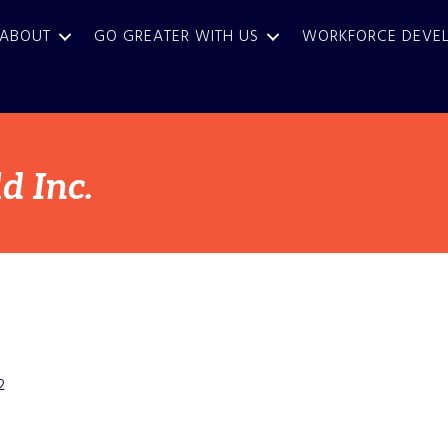
ABOUT
GO GREATER WITH US
WORKFORCE DEVE
 Inc.
2