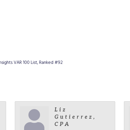
ights VAR 100 List, Ranked #92
Liz
Gutierrez,
CPA