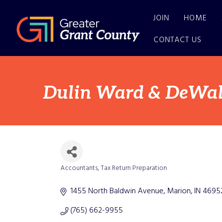
JOIN
HOME
CONTACT US
Dulin Ward & DeWald
Accountants
Tax Return Preparation
Categories
1455 North Baldwin Avenue
Marion
IN
4695
(765) 662-9955