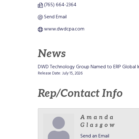
(765) 664-2364
Send Email
www.dwdcpa.com
News
DWD Technology Group Named to ERP Global Ins
Release Date: July 15, 2026
Rep/Contact Info
Amanda
Glasgow
Send an Email