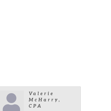
Valerie
McHarry,
CPA