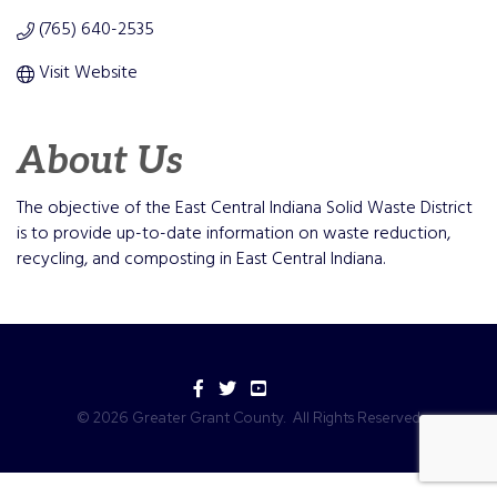
(765) 640-2535
Visit Website
About Us
The objective of the East Central Indiana Solid Waste District
is to provide up-to-date information on waste reduction,
recycling, and composting in East Central Indiana.
Facebook
Twitter
YouTube
©
2026
Greater Grant County.
All Rights Reserved