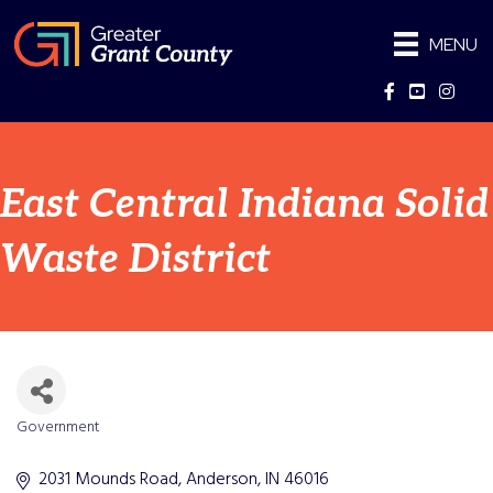
MENU
Facebook
YouTube
Instag
East Central Indiana Solid
Waste District
Government
Categories
2031 Mounds Road
Anderson
IN
46016