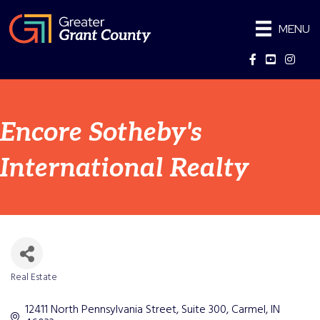
MENU
Facebook
YouTube
Instag
Encore Sotheby's
International Realty
Real Estate
Categories
12411 North Pennsylvania Street
Suite 300
Carmel
IN