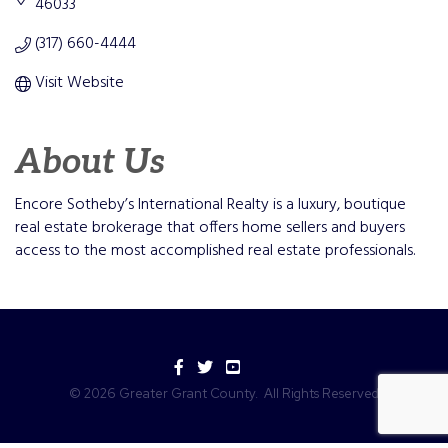
46033
(317) 660-4444
Visit Website
About Us
Encore Sotheby’s International Realty is a luxury, boutique
real estate brokerage that offers home sellers and buyers
access to the most accomplished real estate professionals.
Facebook
Twitter
YouTube
©
2026
Greater Grant County.
All Rights Reserved