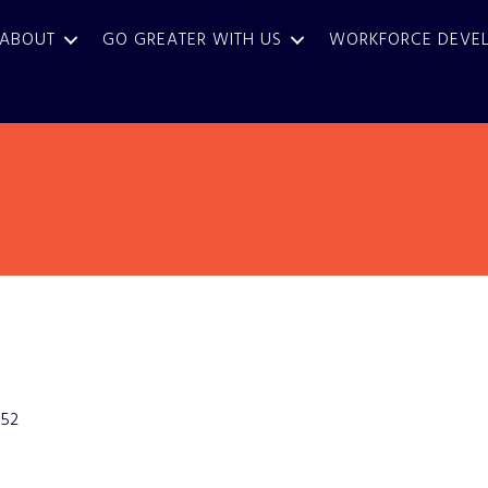
ABOUT
GO GREATER WITH US
WORKFORCE DEVE
52