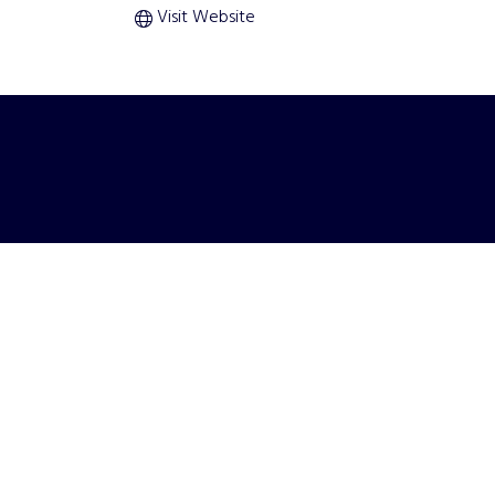
Visit Website