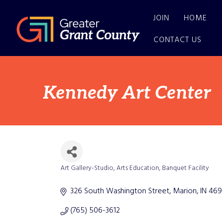
JOIN
HOME
CONTACT US
Kennedy Art Center
Art Gallery-Studio
Arts Education
Banquet Facility
Categories
326 South Washington Street
Marion
IN
469
(765) 506-3612