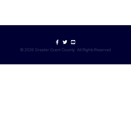
Facebook
Twitter
YouTube
©
2026
Greater Grant County.
All Rights Reserved