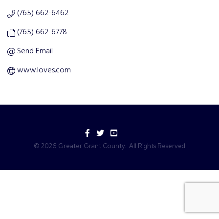
(765) 662-6462
(765) 662-6778
Send Email
www.loves.com
Facebook
Twitter
YouTube
©
2026
Greater Grant County.
All Rights Reserved