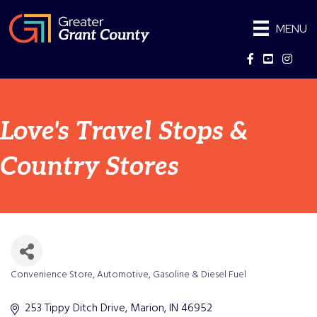
MENU
Facebook
YouTube
Instag
Love's Travel Stops &
Country Stores
Convenience Store
Automotive
Gasoline & Diesel Fuel
Categories
253 Tippy Ditch Drive
Marion
IN
46952