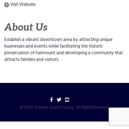
Visit Website
About Us
Establish a vibrant downtown area by attracting unique
businesses and events while facilitating the historic
preservation of Fairmount and developing a community that
attracts families and visitors.
Facebook
Twitter
YouTube
©
2026
Greater Grant County.
All Rights Reserved