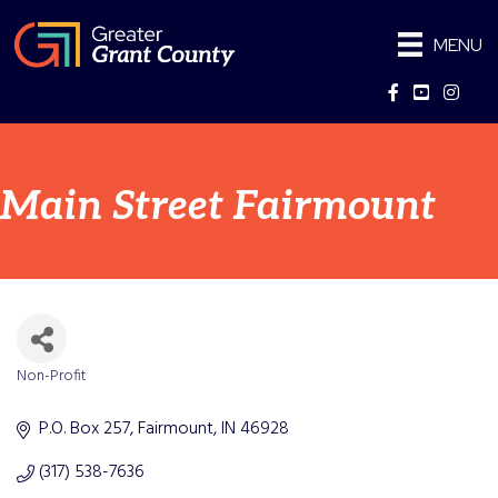
MENU
Facebook
YouTube
Instag
Main Street Fairmount
Non-Profit
Categories
P.O. Box 257
Fairmount
IN
46928
(317) 538-7636