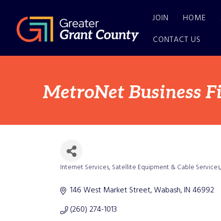
JOIN
HOME
CONTACT US
MetroNet Business F
Internet Services
Satellite Equipment & Cable Services
Categories
146 West Market Street
Wabash
IN
46992
(260) 274-1013