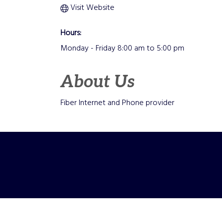
Visit Website
Hours:
Monday - Friday 8:00 am to 5:00 pm
About Us
Fiber Internet and Phone provider