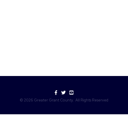
Facebook
Twitter
YouTube
©
2026
Greater Grant County.
All Rights Reserved