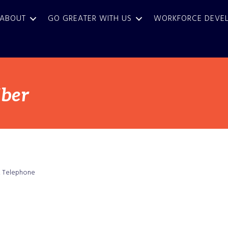
ABOUT
GO GREATER WITH US
WORKFORCE DEVE
iber
Telephone