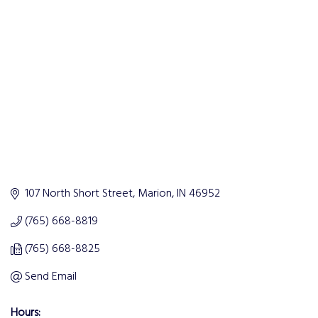
Categories
107 North Short Street
Marion
IN
46952
(765) 668-8819
(765) 668-8825
Send Email
Hours: