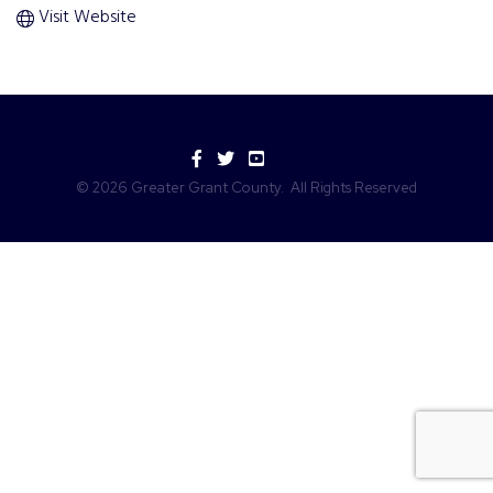
Visit Website
Facebook
Twitter
YouTube
©
2026
Greater Grant County.
All Rights Reserved