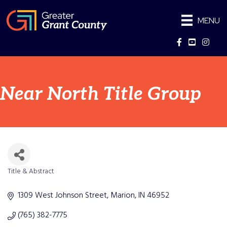
MENU
Facebook
YouTube
Instag
Near North Title Group
Title & Abstract
Categories
1309 West Johnson Street
Marion
IN
46952 
(765) 382-7775