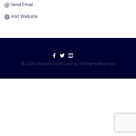
Send Email
Visit Website
Facebook
Twitter
YouTube
©
2026
Greater Grant County.
All Rights Reserved