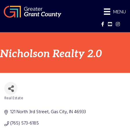
MENU
Facebook
YouTube
Instag
Nicholson Realty 2.0
Real Estate
Categories
121 North 3rd Street
Gas City
IN
46933
(765) 573-6185