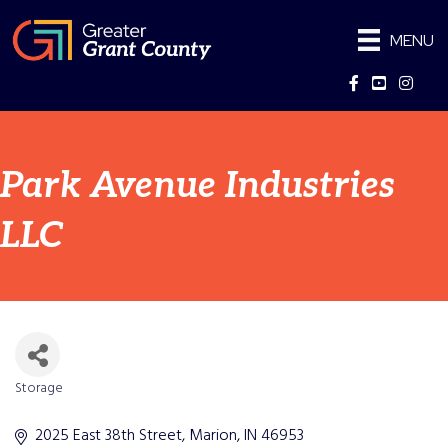
MENU
Facebook
YouTube
Instag
Park Avenue Industries
LLC
Storage
Categories
2025 East 38th Street
Marion
IN
46953