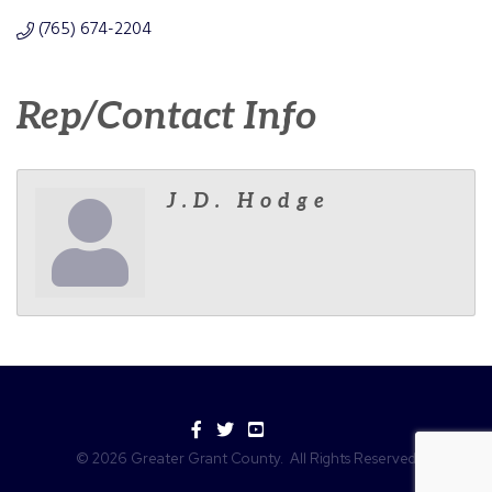
(765) 674-2204
Rep/Contact Info
J.D. Hodge
Facebook
Twitter
YouTube
©
2026
Greater Grant County.
All Rights Reserved