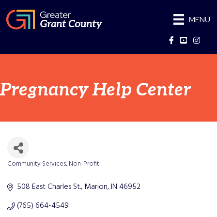
MENU
Facebook
YouTube
Instag
Pregnancy Help Center
Community Services
Non-Profit
Categories
508 East Charles St.
Marion
IN
46952
(765) 664-4549