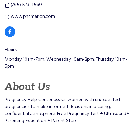
(765) 573-4560
www.phcmarion.com
Hours:
Monday 10am-7pm, Wednesday 10am-2pm, Thursday 10am-
5pm
About Us
Pregnancy Help Center assists women with unexpected
pregnancies to make informed decisions in a caring,
confidential atmosphere. Free Pregnancy Test + Ultrasound+
Parenting Education + Parent Store