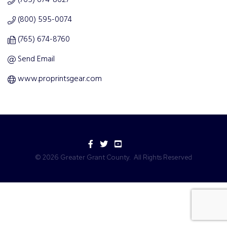
(765) 674-8627
(800) 595-0074
(765) 674-8760
Send Email
www.proprintsgear.com
Facebook
Twitter
YouTube
©
2026
Greater Grant County.
All Rights Reserved