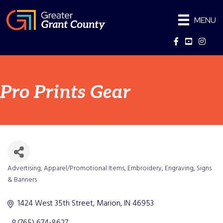
MENU
Facebook
YouTube
Instag
Pro Prints Gear
Advertising
Apparel/Promotional Items
Embroidery
Engraving
Signs
Categories
& Banners
1424 West 35th Street
Marion
IN
46953