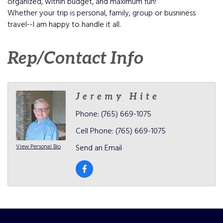
organized, within budget, and maximum fun!
Whether your trip is personal, family, group or busniness
travel--I am happy to handle it all.
Rep/Contact Info
Jeremy Hite
Phone:
(765) 669-1075
Cell Phone:
(765) 669-1075
View Personal Bio
Send an Email