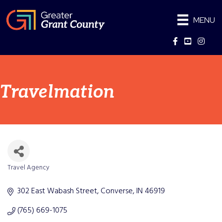
MENU
Facebook
YouTube
Instag
Travelmation
Travel Agency
Categories
302 East Wabash Street
Converse
IN
46919
(765) 669-1075