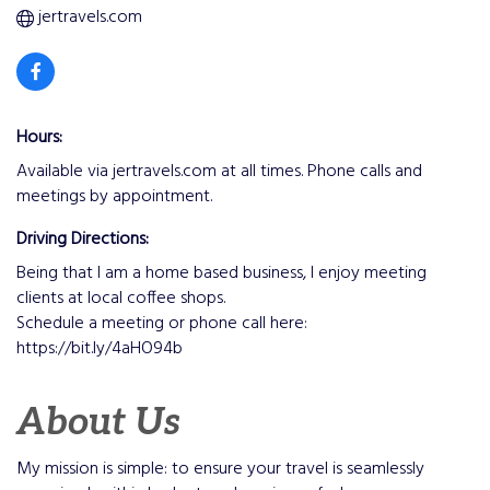
jertravels.com
Hours:
Available via jertravels.com at all times. Phone calls and
meetings by appointment.
Driving Directions:
Being that I am a home based business, I enjoy meeting
clients at local coffee shops.
Schedule a meeting or phone call here:
https://bit.ly/4aHO94b
About Us
My mission is simple: to ensure your travel is seamlessly