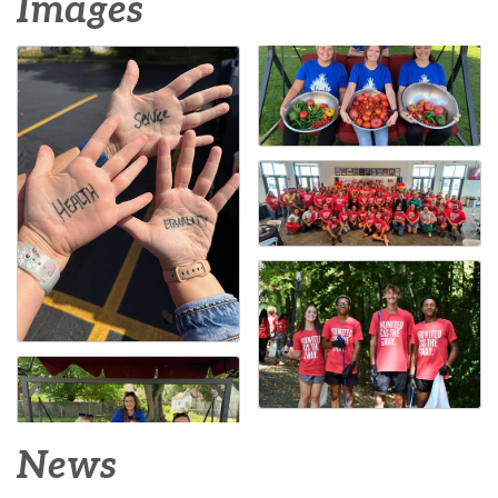
Images
News