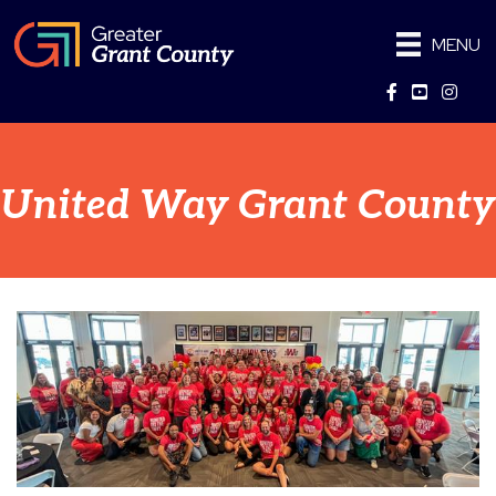
MENU
Facebook
YouTube
Instag
United Way Grant County