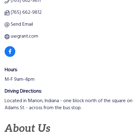
(765) 662-9811
(765) 662-9812
Send Email
uwgrant.com
Hours:
M-F 9am-4pm
Driving Directions:
Located in Marion, Indiana - one block north of the square on
Adams St. - across from the bus stop.
About Us