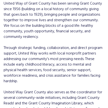
United Way of Grant County has been serving Grant County
since 1956 (building on a local history of community giving
that goes back to 1929), bringing people and organizations
together to improve lives and strengthen our community.
We focus on the building blocks of a good life: healthy
community, youth opportunity, financial security, and
community resiliency.
Through strategic funding, collaboration, and direct program
support, United Way works with local nonprofit partners
addressing our community’s most pressing needs. These
include early childhood literacy, access to mental and
physical health services, food security, senior support,
workforce readiness, and crisis assistance for families facing
hardship.
United Way Grant County also serves as the coordinator for
several community-wide initiatives, including Grant County
Reads! and the Grant County Imagination Library, which