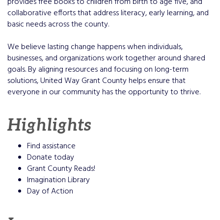
provides free books to children from birth to age five, and
collaborative efforts that address literacy, early learning, and
basic needs across the county.
We believe lasting change happens when individuals,
businesses, and organizations work together around shared
goals. By aligning resources and focusing on long-term
solutions, United Way Grant County helps ensure that
everyone in our community has the opportunity to thrive.
Highlights
Find assistance
Donate today
Grant County Reads!
Imagination Library
Day of Action