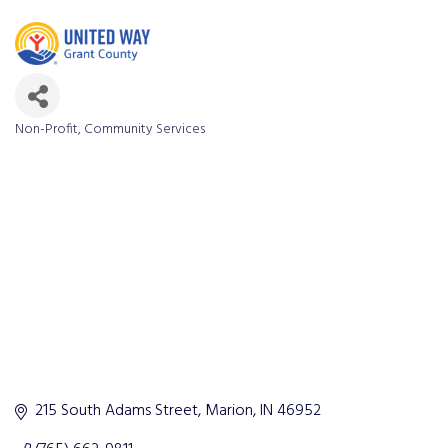
Non-Profit
Community Services
Categories
215 South Adams Street
Marion
IN
46952