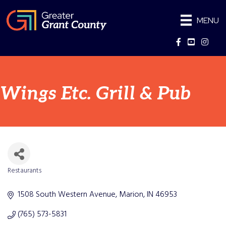
MENU
Facebook
YouTube
Instag
Wings Etc. Grill & Pub
Restaurants
Categories
1508 South Western Avenue
Marion
IN
46953
(765) 573-5831