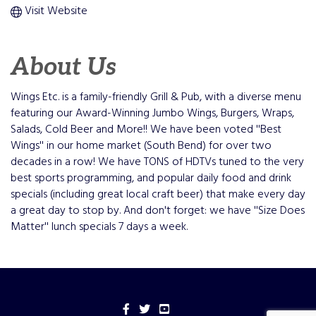
Visit Website
About Us
Wings Etc. is a family-friendly Grill & Pub, with a diverse menu
featuring our Award-Winning Jumbo Wings, Burgers, Wraps,
Salads, Cold Beer and More!! We have been voted ''Best
Wings'' in our home market (South Bend) for over two
decades in a row! We have TONS of HDTVs tuned to the very
best sports programming, and popular daily food and drink
specials (including great local craft beer) that make every day
a great day to stop by. And don't forget: we have ''Size Does
Matter'' lunch specials 7 days a week.
Facebook
Twitter
YouTube