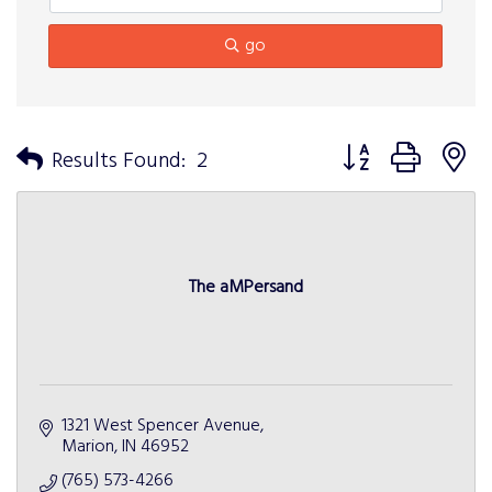
go
Button group with n
Results Found:
2
The aMPersand
1321 West Spencer Avenue
Marion
IN
46952
(765) 573-4266