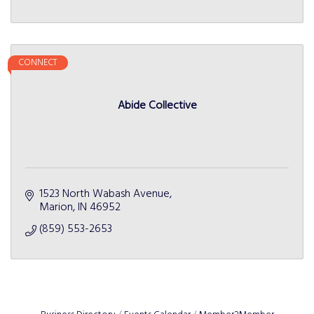
CONNECT
Abide Collective
1523 North Wabash Avenue
Marion
IN
46952
(859) 553-2653