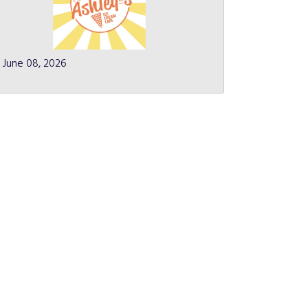
June 08, 2026