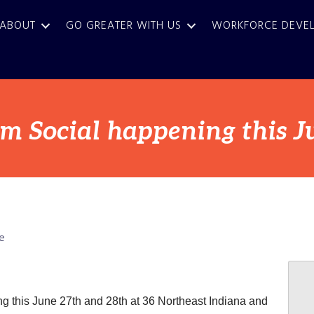
ABOUT
GO GREATER WITH US
WORKFORCE DEVE
m Social happening this J
e
g this June 27th and 28th at 36 Northeast Indiana and