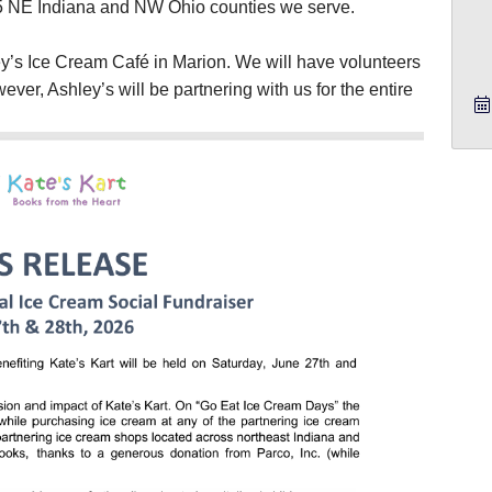
15 NE Indiana and NW Ohio counties we serve.
y’s Ice Cream Café in Marion. We will have volunteers
wever, Ashley’s will be partnering with us for the entire