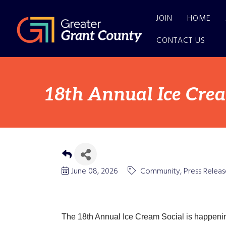
JOIN
HOME
CONTACT US
18th Annual Ice Crea
June 08, 2026
Community
Press Releas
The 18th Annual Ice Cream Social is happenin