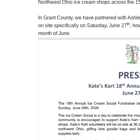
Northwest Ohio ice cream shops across the 
In Grant County, we have partnered with Ashle
th
on site specifically on Saturday, June 27
, ho
month of June.