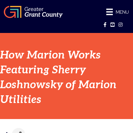
MENU
Facebook
YouTube
Instag
How Marion Works
Featuring Sherry
Loshnowsky of Marion
Utilities