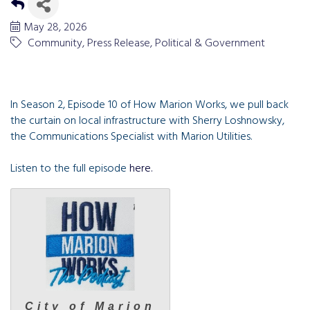
May 28, 2026
Community
Press Release
Political & Government
In Season
2
, Episode
10
of How Mar­i­on Works, we pull back
the cur­tain on local infra­struc­ture with Sher­ry Losh­nowsky,
the Com­mu­ni­ca­tions Spe­cial­ist with Mar­i­on Utilities.
Listen to the full episode
here.
City of Marion