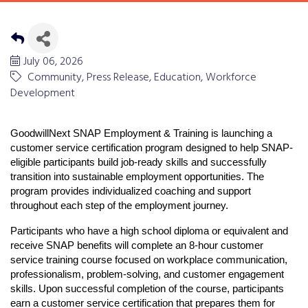
July 06, 2026
Community
Press Release
Education
Workforce
Development
GoodwillNext SNAP Employment & Training
 is launching a 
customer service certification program designed to help SNAP-
eligible participants build job-ready skills and successfully 
transition into sustainable employment opportunities. The 
program provides individualized coaching and support 
throughout each step of the employment journey.
Participants who have a high school diploma or equivalent and 
receive SNAP benefits will complete an 8-hour customer 
service training course focused on workplace communication, 
professionalism, problem-solving, and customer engagement 
skills. Upon successful completion of the course, participants 
earn a customer service certification that prepares them for 