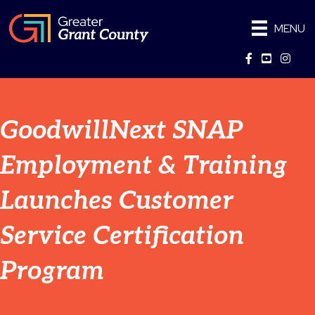
MENU
Facebook
YouTube
Instag
GoodwillNext SNAP
Employment & Training
Launches Customer
Service Certification
Program