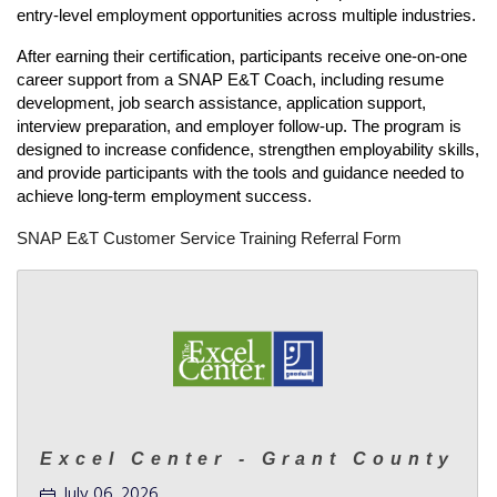
entry-level employment opportunities across multiple industries.
After earning their certification, participants receive one-on-one 
career support from a SNAP E&T Coach, including resume 
development, job search assistance, application support, 
interview preparation, and employer follow-up. The program is 
designed to increase confidence, strengthen employability skills, 
and provide participants with the tools and guidance needed to 
achieve long-term employment success.
SNAP E&T Customer Service Training Referral Form
Excel Center - Grant County
July 06, 2026