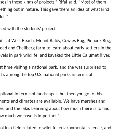
s in these kinds of projects,” Rifai said. “Most of them
ething out in nature. This gave them an idea of what kind
lds.”
ed with the students’ projects.
trails at West Beach, Mount Baldy, Cowles Bog, Pinhook Bog,
ead and Chellberg farm to learn about early settlers in the
vels in park wildlife; and kayaked the Little Calumet River.
t time visiting a national park, and she was surprised to
it’s among the top U.S. national parks in terms of
eptional in terms of landscapes, but then you go to this
ments and climates are available. We have marshes and
es, and the lake. Learning about how much there is to find
ow much we have is important.”
l in a field related to wildlife, environmental science, and