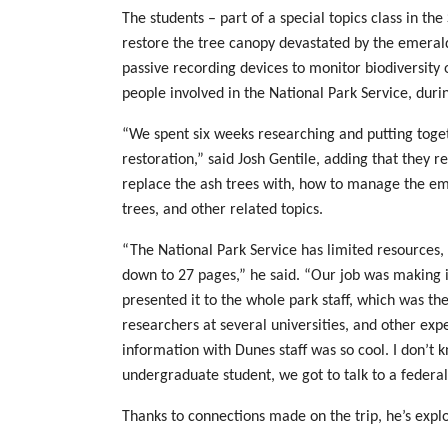
The students – part of a special topics class in th
restore the tree canopy devastated by the emeral
passive recording devices to monitor biodiversity o
people involved in the National Park Service, during
“We spent six weeks researching and putting tog
restoration,” said Josh Gentile, adding that they 
replace the ash trees with, how to manage the eme
trees, and other related topics.
“The National Park Service has limited resources,
down to 27 pages,” he said. “Our job was making i
presented it to the whole park staff, which was th
researchers at several universities, and other exper
information with Dunes staff was so cool. I don’t kn
undergraduate student, we got to talk to a federal
Thanks to connections made on the trip, he’s explo