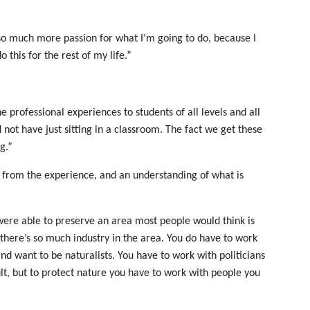
 so much more passion for what I’m going to do, because I
 this for the rest of my life.”
e professional experiences to students of all levels and all
 not have just sitting in a classroom. The fact we get these
g.”
e from the experience, and an understanding of what is
re able to preserve an area most people would think is
 there’s so much industry in the area. You do have to work
nd want to be naturalists. You have to work with politicians
lt, but to protect nature you have to work with people you