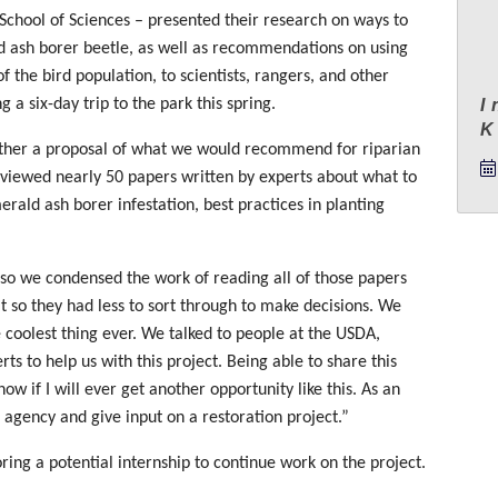
e School of Sciences – presented their research on ways to
d ash borer beetle, as well as recommendations on using
f the bird population, to scientists, rangers, and other
 a six-day trip to the park this spring.
I
ether a proposal of what we would recommend for riparian
reviewed nearly 50 papers written by experts about what to
rald ash borer infestation, best practices in planting
 so we condensed the work of reading all of those papers
t so they had less to sort through to make decisions. We
e coolest thing ever. We talked to people at the USDA,
ts to help us with this project. Being able to share this
ow if I will ever get another opportunity like this. As an
 agency and give input on a restoration project.”
ring a potential internship to continue work on the project.