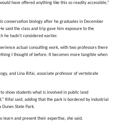
ould have offered anything like this so readily accessible,”
 in conservation biology after he graduates in December
 He said the class and trip gave him exposure to the
h he hadn’t considered earlier.
xperience actual consulting work, with two professors there
ething I thought of before. It becomes more tangible when
gy, and Lina Rifai, associate professor of vertebrate
to show students what is involved in public land
,” Rifai said, adding that the park is bordered by industrial
na Dunes State Park.
 learn and present their expertise, she said.