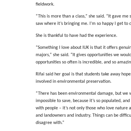
fieldwork.
“This is more than a class,” she said. “It gave me
saw where it’s bringing me. I’m so happy I get to do
She is thankful to have had the experience.
“Something I love about IUK is that it offers genuin
majors,” she said. “It gives opportunities we would
opportunities so often is incredible, and so amazin
Rifai said her goal is that students take away hop
involved in environmental preservation.
“There has been environmental damage, but we we
impossible to save, because it’s so populated, and
with people – it’s not only those who love nature a
and landowners and industry. Things can be difficu
disagree with.”