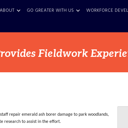
ABOUT
GO GREATER WITH US
WORKFORCE DEVE
rovides Fieldwork Experi
 staff repair emerald ash borer damage to park woodlands,
 research to assist in the effort.