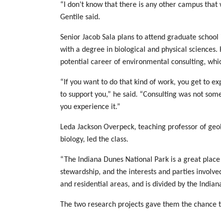
“I don’t know that there is any other campus that w
Gentile said.
Senior Jacob Sala plans to attend graduate school
with a degree in biological and physical sciences.
potential career of environmental consulting, whic
“If you want to do that kind of work, you get to e
to support you,” he said. “Consulting was not som
you experience it.”
Leda Jackson Overpeck, teaching professor of geolo
biology, led the class.
“The Indiana Dunes National Park is a great place 
stewardship, and the interests and parties involved
and residential areas, and is divided by the India
The two research projects gave them the chance to