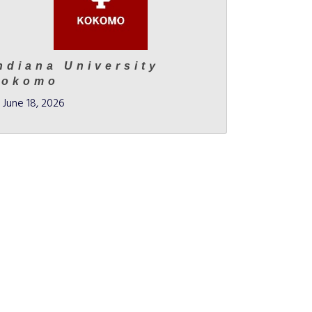
ndiana University
Kokomo
June 18, 2026