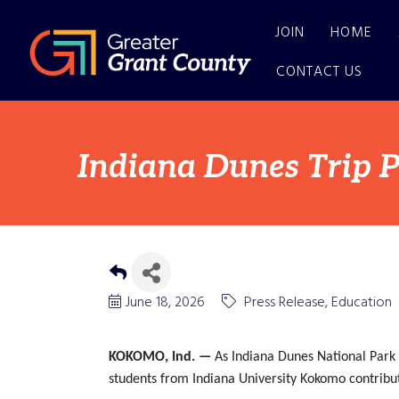
JOIN
HOME
CONTACT US
Indiana Dunes Trip P
June 18, 2026
Press Release
Education
KOKOMO, Ind. —
As Indiana Dunes National Park
students from Indiana University Kokomo contribute