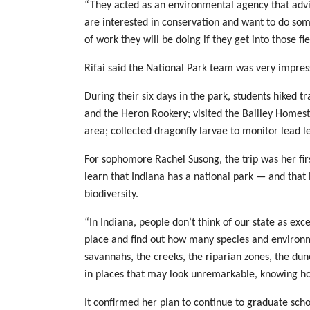
“They acted as an environmental agency that advise
are interested in conservation and want to do som
of work they will be doing if they get into those fie
Rifai said the National Park team was very impress
During their six days in the park, students hiked 
and the Heron Rookery; visited the Bailley Homest
area; collected dragonfly larvae to monitor lead le
For sophomore Rachel Susong, the trip was her firs
learn that Indiana has a national park — and that 
biodiversity.
“In Indiana, people don’t think of our state as exc
place and find out how many species and environ
savannahs, the creeks, the riparian zones, the dun
in places that may look unremarkable, knowing h
It confirmed her plan to continue to graduate schoo