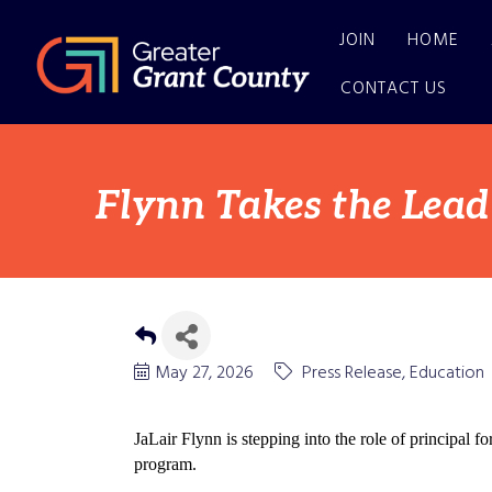
JOIN
HOME
CONTACT US
Flynn Takes the Lea
May 27, 2026
Press Release
Education
JaLair Flynn is stepping into the role of princip
program.