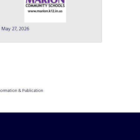
May 27, 2026
formation & Publication