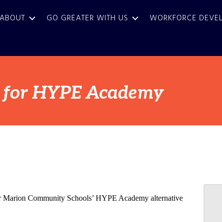
ABOUT
GO GREATER WITH US
WORKFORCE DEVE
d for HYPE Academy
al for Marion Community Schools’ HYPE Academy alternative