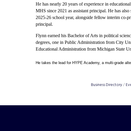
He has nearly 20 years of experience in educational 
MHS since 2021 as assistant principal. He has also s
2025-26 school year, alongside fellow interim co-
principal.
Flynn earned his Bachelor of Arts in political sci
degrees, one in Public Administration from City Un
Educational Administration from Michigan State Un
He takes the lead for HYPE Academy, a multi-grade alte
Business Directory
Ev