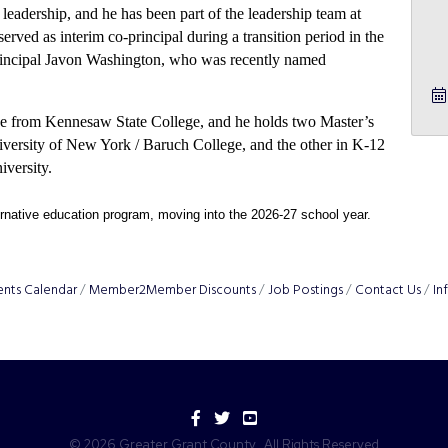
leadership, and he has been part of the leadership team at
erved as interim co-principal during a transition period in the
principal Javon Washington, who was recently named
ence from Kennesaw State College, and he holds two Master’s
iversity of New York / Baruch College, and the other in K-12
iversity.
rnative education program, moving into the 2026-27 school year. 
ents Calendar
Member2Member Discounts
Job Postings
Contact Us
In
Facebook
Twitter
YouTube
©
2026
Greater Grant County.
All Rights Reserved