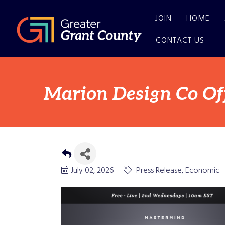
JOIN
HOME
CONTACT US
Marion Design Co Of
July 02, 2026
Press Release
Economic