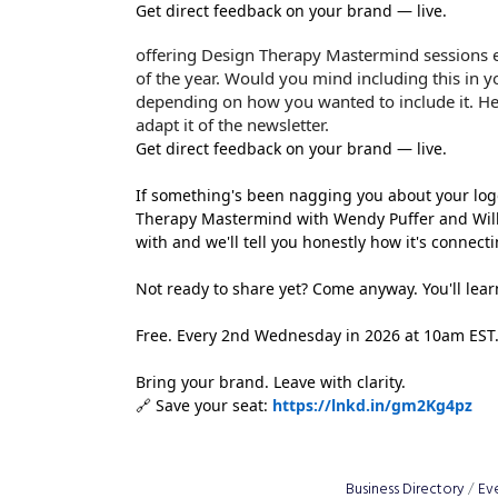
Get direct feedback on your brand — live.
offering Design Therapy Mastermind sessions
of the year. Would you mind including this in y
depending on how you wanted to include it. Her
adapt it of the newsletter.
Get direct feedback on your brand — live.
If something's been nagging you about your logo, 
Therapy Mastermind with Wendy Puffer and Willi
with and we'll tell you honestly how it's connect
Not ready to share yet? Come anyway. You'll lea
Free. Every 2nd Wednesday in 2026 at 10am EST. T
Bring your brand. Leave with clarity.
🔗 Save your seat:
https://lnkd.in/gm2Kg4pz
Business Directory
Ev