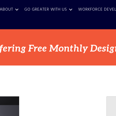
ABOUT
GO GREATER WITH US
WORKFORCE DEVE
fering Free Monthly Desig