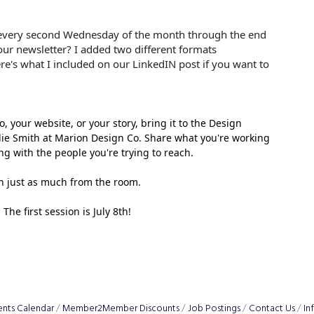
 every second Wednesday of the month through the end
our newsletter? I added two different formats
e's what I included on our LinkedIN post if you want to
your website, or your story, bring it to the Design 
e Smith at Marion Design Co. Share what you're working 
ing with the people you're trying to reach.
rn just as much from the room.
he first session is July 8th!
ents Calendar
Member2Member Discounts
Job Postings
Contact Us
In