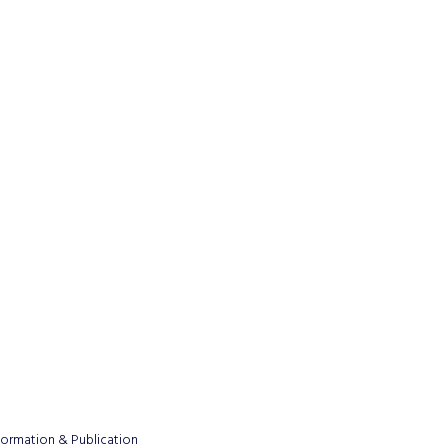
formation & Publication