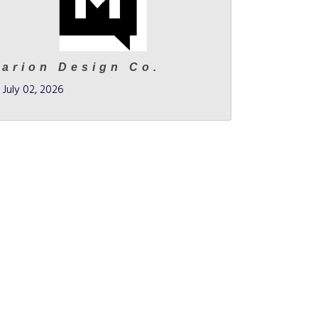
arion Design Co.
July 02, 2026