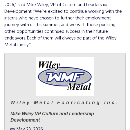
2026,” said Mike Wiley, VP of Culture and Leadership
Development. “We’re excited to continue working with the
interns who have chosen to further their employment
journey with us this summer, and we wish those pursuing
other opportunities continued success in their future
endeavors. Each of them will always be part of the Wiley
Metal family.”
Wiley Metal Fabricating Inc.
Mike Wiley VP Culture and Leadership
Development
May 28, 2026