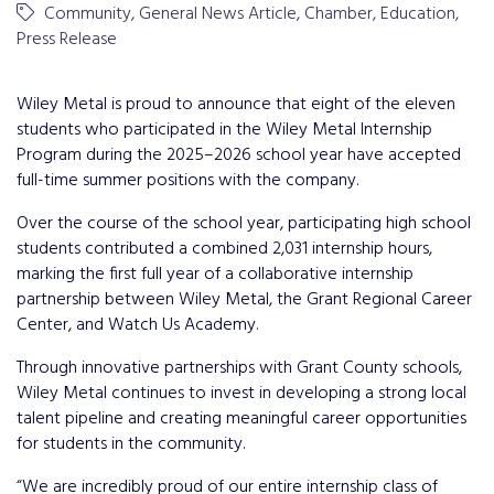
Community
General News Article
Chamber
Education
Press Release
Wiley Metal is proud to announce that eight of the eleven
students who participated in the Wiley Metal Internship
Program during the 2025–2026 school year have accepted
full-time summer positions with the company.
Over the course of the school year, participating high school
students contributed a combined 2,031 internship hours,
marking the first full year of a collaborative internship
partnership between Wiley Metal, the Grant Regional Career
Center, and Watch Us Academy.
Through innovative partnerships with Grant County schools,
Wiley Metal continues to invest in developing a strong local
talent pipeline and creating meaningful career opportunities
for students in the community.
“We are incredibly proud of our entire internship class of