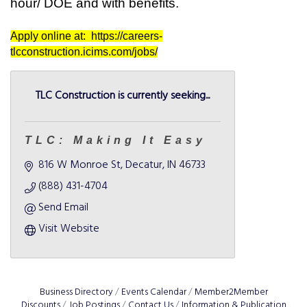
hour/ DOE and with benefits.
Apply online at:
https://careers-
tlcconstruction.icims.com/jobs/
TLC Construction is currently seeking...
TLC: Making It Easy
816 W Monroe St
Decatur
IN
46733
(888) 431-4704
Send Email
Visit Website
Business Directory
Events Calendar
Member2Member
Discounts
Job Postings
Contact Us
Information & Publication