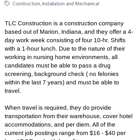
Construction, Installation and Mechanical
TLC Construction is a construction company
based out of Marion, Indiana, and they offer a 4-
day work week consisting of four 10-hr. Shifts
with a 1-hour lunch. Due to the nature of their
working in nursing home environments, all
candidates must be able to pass a drug
screening, background check ( no felonies
within the last 7 years) and must be able to
travel.
When travel is required, they do provide
transportation from their warehouse, cover hotel
accommodations, and per diem. All of the
current job postings range from $16 - $40 per