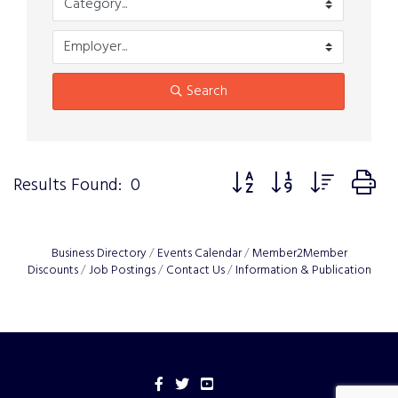
Search
Button group with nested 
Results Found:
0
Business Directory
Events Calendar
Member2Member
Discounts
Job Postings
Contact Us
Information & Publication
Facebook
Twitter
YouTube