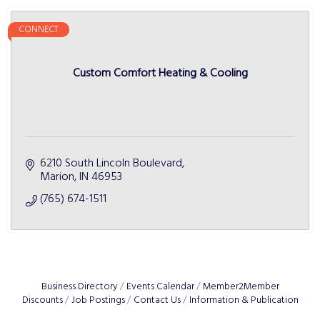
CONNECT
Custom Comfort Heating & Cooling
6210 South Lincoln Boulevard
Marion
IN
46953
(765) 674-1511
Business Directory
Events Calendar
Member2Member
Discounts
Job Postings
Contact Us
Information & Publication