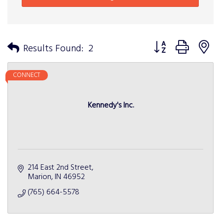
Button group with n
Results Found:
2
CONNECT
Kennedy's Inc.
214 East 2nd Street
Marion
IN
46952
(765) 664-5578