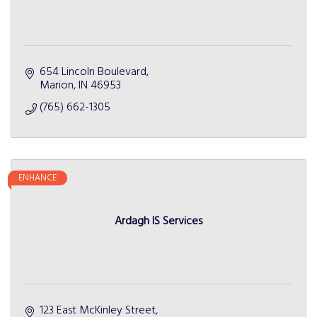
654 Lincoln Boulevard
Marion
IN
46953
(765) 662-1305
ENHANCE
Ardagh IS Services
123 East McKinley Street