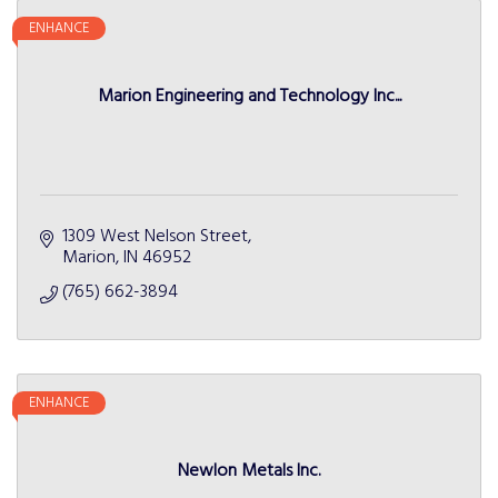
ENHANCE
Marion Engineering and Technology Inc...
1309 West Nelson Street
Marion
IN
46952
(765) 662-3894
ENHANCE
Newlon Metals Inc.