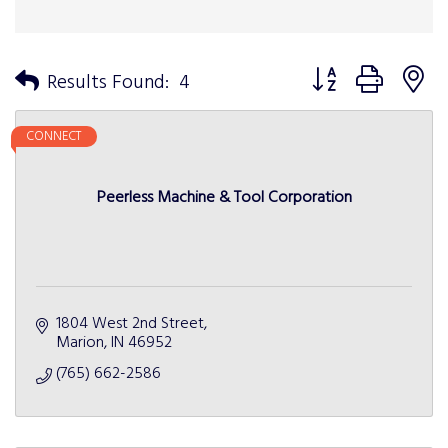
Button group with n
Results Found:
4
CONNECT
Peerless Machine & Tool Corporation
1804 West 2nd Street
Marion
IN
46952
(765) 662-2586