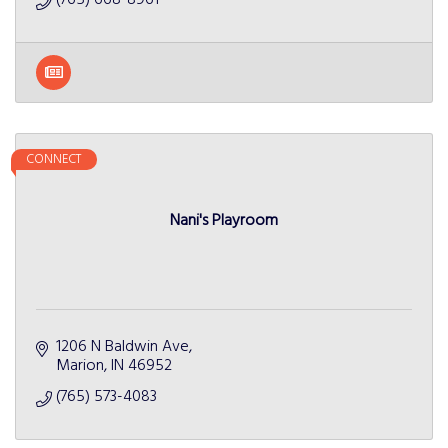
CONNECT
Nani's Playroom
1206 N Baldwin Ave
Marion
IN
46952
(765) 573-4083