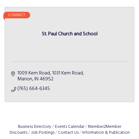
CONNECT
St. Paul Church and School
1009 Kem Road
1031 Kem Road
Marion
IN
46952
(765) 664-6345
Business Directory
Events Calendar
Member2Member
Discounts
Job Postings
Contact Us
Information & Publication