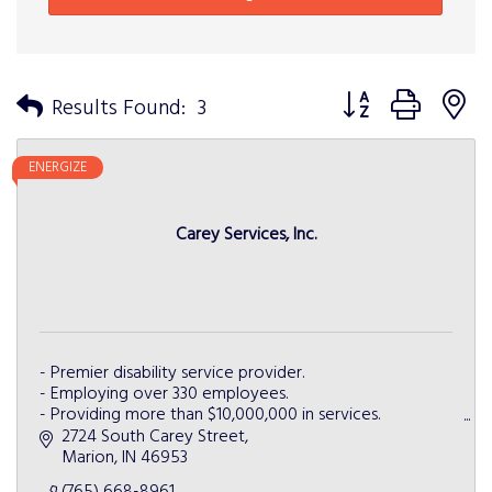
Button group with n
Results Found:
3
ENERGIZE
Carey Services, Inc.
- Premier disability service provider.
- Employing over 330 employees.
- Providing more than $10,000,000 in services.
- Partnering with more than 50 businesses.
2724 South Carey Street
- Serving more than 5 Indiana counties.
Marion
IN
46953
(765) 668-8961